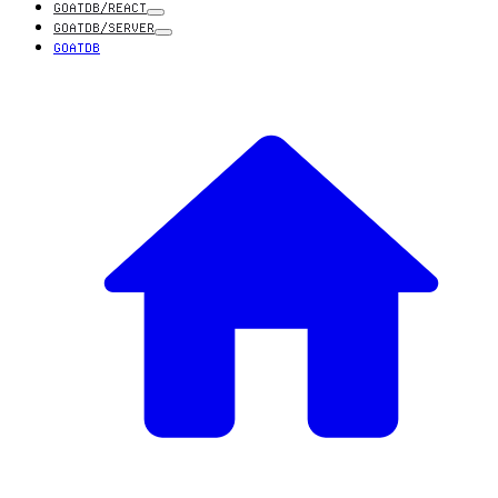
GOATDB/REACT
GOATDB/SERVER
GOATDB