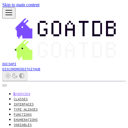
Skip to main content
DOCS
API
DISCORD
REDDIT
GITHUB
OVERVIEW
CLASSES
INTERFACES
TYPE ALIASES
FUNCTIONS
ENUMERATIONS
VARIABLES