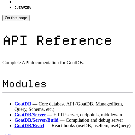
OVERVIEW
On this page
API Reference
Complete API documentation for GoatDB.
Modules
GoatDB
— Core database API (GoatDB, ManagedItem,
Query, Schema, etc.)
GoatDB/Server
— HTTP server, endpoints, middleware
GoatDB/Server/Build
— Compilation and debug server
GoatDB/React
— React hooks (useDB, useItem, useQuery)